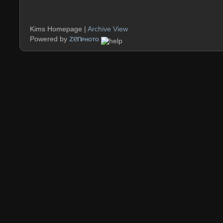
Kims Homepage |
Archive View
zen
Powered by
PHOTO