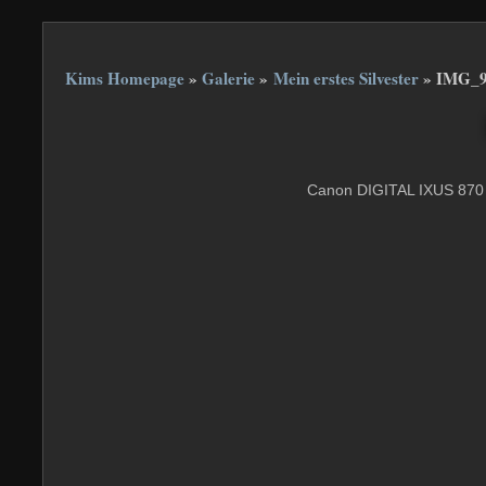
Kims Homepage
»
Galerie
»
Mein erstes Silvester
»
IMG_9
Canon DIGITAL IXUS 870 I