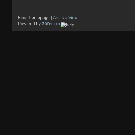
Kims Homepage |
Archive View
zen
Powered by
PHOTO