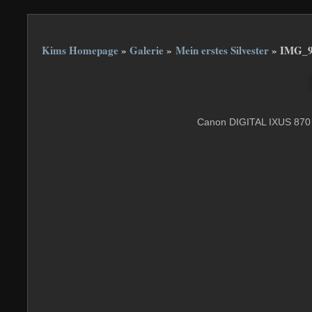
Kims Homepage
»
Galerie
»
Mein erstes Silvester
»
IMG_9
Canon DIGITAL IXUS 870 I